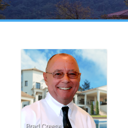
Brad Creese