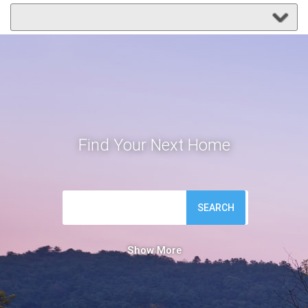
Find Your Next Home
SEARCH
Show